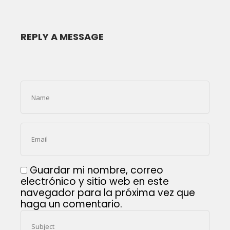
REPLY A MESSAGE
Guardar mi nombre, correo
electrónico y sitio web en este
navegador para la próxima vez que
haga un comentario.