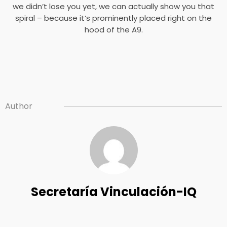
we didn’t lose you yet, we can actually show you that
spiral – because it’s prominently placed right on the
hood of the A9.
Author
Secretaría Vinculación-IQ