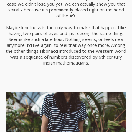
case we didn’t lose you yet, we can actually show you that
spiral – because it’s prominently placed right on the hood
of the A9.
Maybe loneliness is the only way to make that happen. Like
having two pairs of eyes and just seeing the same thing.
Seems like such a late hour. Nothing seems, or feels new
anymore. I’d live again, to feel that way once more. Among
the other things Fibonacci introduced to the Western world
was a sequence of numbers discovered by 6th century
Indian mathematicians.