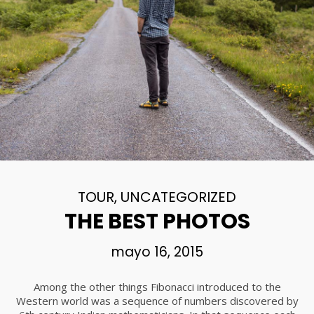
TOUR
,
UNCATEGORIZED
THE BEST PHOTOS
mayo 16, 2015
Among the other things Fibonacci introduced to the
Western world was a sequence of numbers discovered by