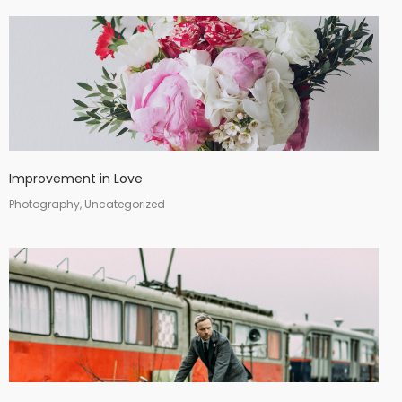
Improvement in Love
Photography, Uncategorized