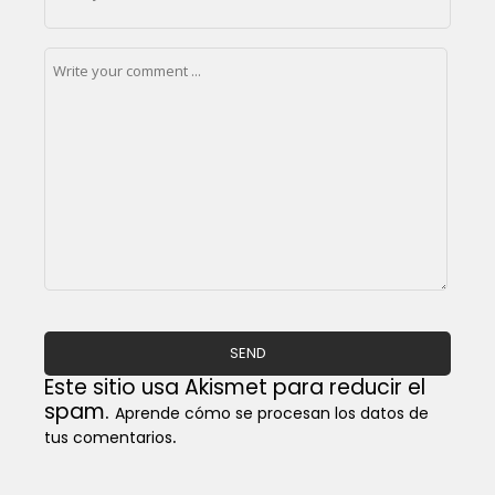
Este sitio usa Akismet para reducir el
spam.
Aprende cómo se procesan los datos de
.
tus comentarios