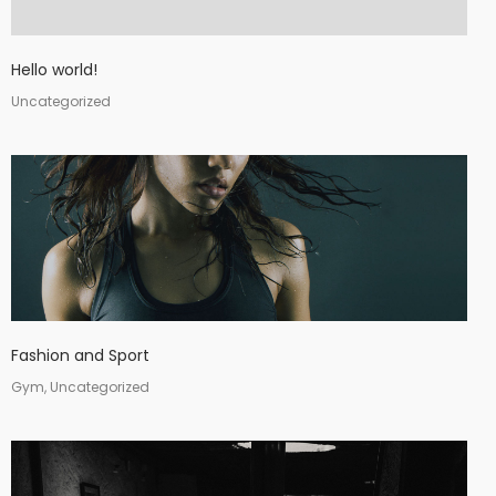
Hello world!
Uncategorized
Fashion and Sport
Gym, Uncategorized