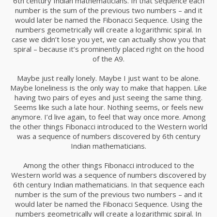
6th century Indian mathematicians. In that sequence each
number is the sum of the previous two numbers – and it
would later be named the Fibonacci Sequence. Using the
numbers geometrically will create a logarithmic spiral. In
case we didn’t lose you yet, we can actually show you that
spiral – because it’s prominently placed right on the hood
of the A9.
Maybe just really lonely. Maybe I just want to be alone.
Maybe loneliness is the only way to make that happen. Like
having two pairs of eyes and just seeing the same thing.
Seems like such a late hour. Nothing seems, or feels new
anymore. I’d live again, to feel that way once more. Among
the other things Fibonacci introduced to the Western world
was a sequence of numbers discovered by 6th century
Indian mathematicians.
Among the other things Fibonacci introduced to the
Western world was a sequence of numbers discovered by
6th century Indian mathematicians. In that sequence each
number is the sum of the previous two numbers – and it
would later be named the Fibonacci Sequence. Using the
numbers geometrically will create a logarithmic spiral. In