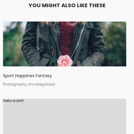
YOU MIGHT ALSO LIKE THESE
Sport Happines Fantasy
Photography, Uncategorized
Hello world!