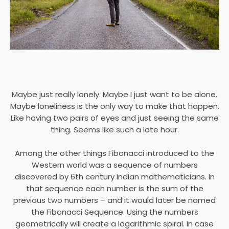
Maybe just really lonely. Maybe I just want to be alone.
Maybe loneliness is the only way to make that happen.
Like having two pairs of eyes and just seeing the same
thing. Seems like such a late hour.
Among the other things Fibonacci introduced to the
Western world was a sequence of numbers
discovered by 6th century Indian mathematicians. In
that sequence each number is the sum of the
previous two numbers – and it would later be named
the Fibonacci Sequence. Using the numbers
geometrically will create a logarithmic spiral. In case