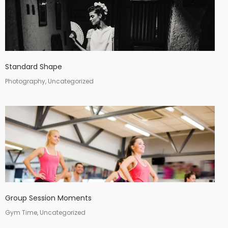
Standard Shape
Photography, Uncategorized
Group Session Moments
Gym Time, Uncategorized