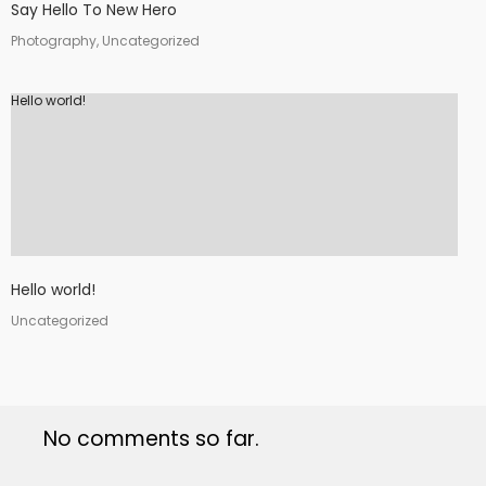
Say Hello To New Hero
Photography, Uncategorized
Hello world!
Hello world!
Uncategorized
No comments so far.