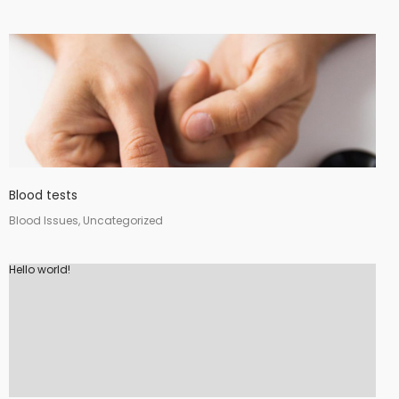
Blood tests
Blood Issues, Uncategorized
Hello world!