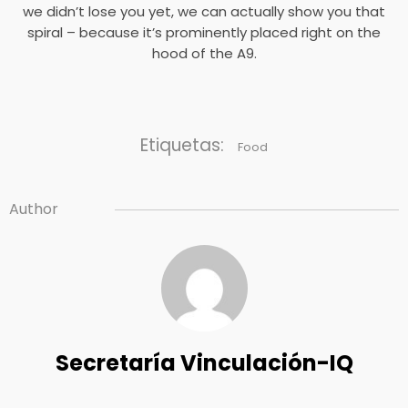
we didn’t lose you yet, we can actually show you that
spiral – because it’s prominently placed right on the
hood of the A9.
Etiquetas:
Food
Author
Secretaría Vinculación-IQ