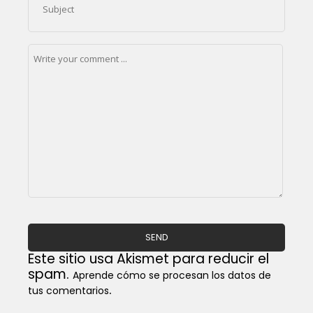
Este sitio usa Akismet para reducir el
spam.
Aprende cómo se procesan los datos de
.
tus comentarios