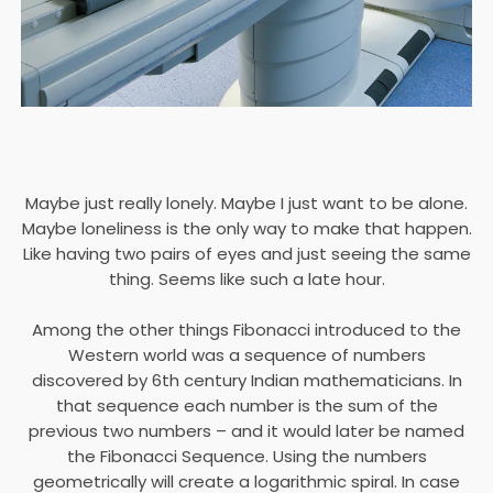
Maybe just really lonely. Maybe I just want to be alone.
Maybe loneliness is the only way to make that happen.
Like having two pairs of eyes and just seeing the same
thing. Seems like such a late hour.
Among the other things Fibonacci introduced to the
Western world was a sequence of numbers
discovered by 6th century Indian mathematicians. In
that sequence each number is the sum of the
previous two numbers – and it would later be named
the Fibonacci Sequence. Using the numbers
geometrically will create a logarithmic spiral. In case