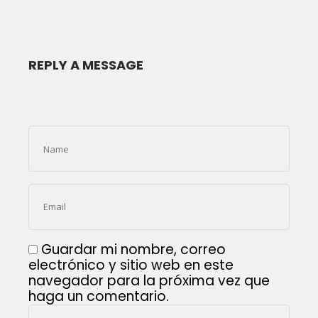
REPLY A MESSAGE
Guardar mi nombre, correo
electrónico y sitio web en este
navegador para la próxima vez que
haga un comentario.