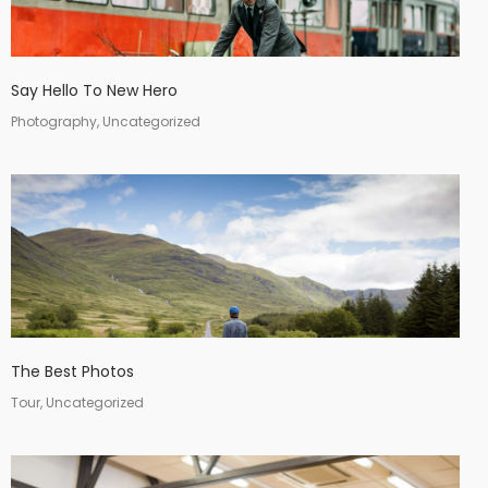
Say Hello To New Hero
Photography, Uncategorized
The Best Photos
Tour, Uncategorized