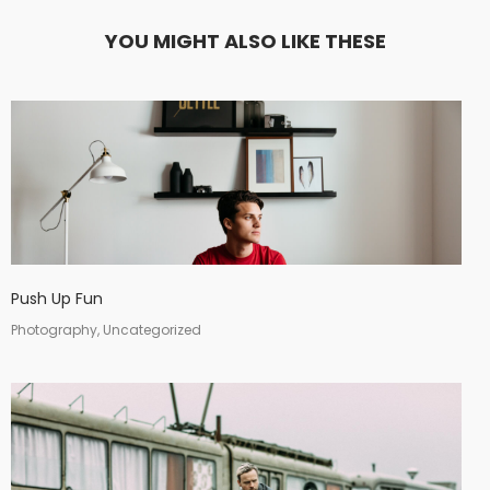
YOU MIGHT ALSO LIKE THESE
Push Up Fun
Photography, Uncategorized