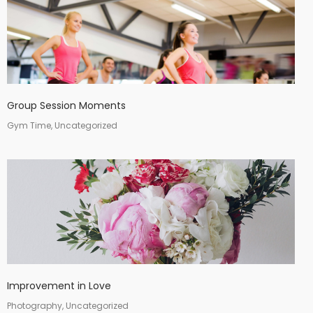
Group Session Moments
Gym Time, Uncategorized
Improvement in Love
Photography, Uncategorized