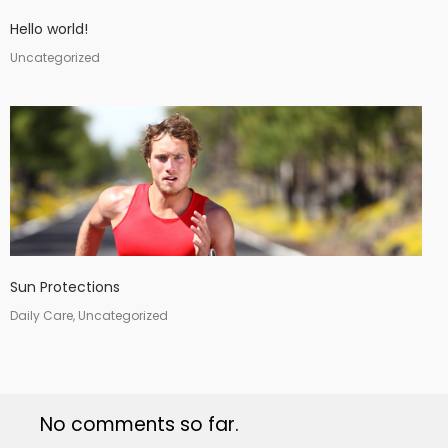
Hello world!
Uncategorized
Sun Protections
Daily Care, Uncategorized
No comments so far.