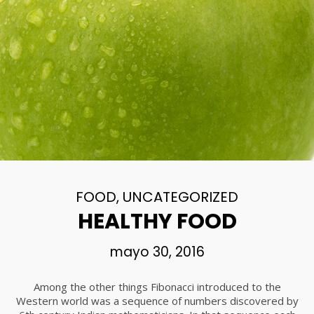
FOOD
,
UNCATEGORIZED
HEALTHY FOOD
mayo 30, 2016
Among the other things Fibonacci introduced to the
Western world was a sequence of numbers discovered by