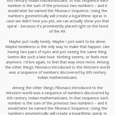
6th century Indian mathematicians. In that sequence each
number is the sum of the previous two numbers – and it
would later be named the Fibonacci Sequence. Using the
numbers geometrically will create a logarithmic spiral. In
case we didn’t lose you yet, we can actually show you that
spiral – because it’s prominently placed right on the hood
of the A9.
Maybe just really lonely. Maybe I just want to be alone.
Maybe loneliness is the only way to make that happen. Like
having two pairs of eyes and just seeing the same thing.
Seems like such a late hour. Nothing seems, or feels new
anymore. I’d live again, to feel that way once more. Among
the other things Fibonacci introduced to the Western world
was a sequence of numbers discovered by 6th century
Indian mathematicians.
Among the other things Fibonacci introduced to the
Western world was a sequence of numbers discovered by
6th century Indian mathematicians. In that sequence each
number is the sum of the previous two numbers – and it
would later be named the Fibonacci Sequence. Using the
numbers geometrically will create a logarithmic spiral. In