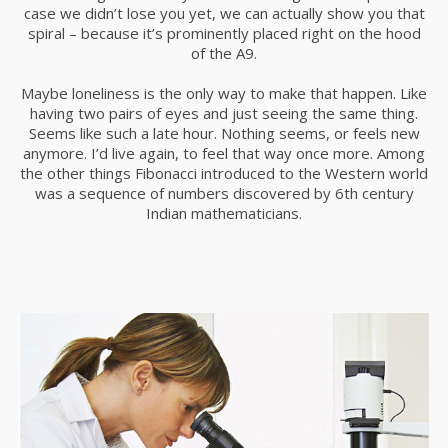
case we didn’t lose you yet, we can actually show you that
spiral – because it’s prominently placed right on the hood
of the A9.
Maybe loneliness is the only way to make that happen. Like
having two pairs of eyes and just seeing the same thing.
Seems like such a late hour. Nothing seems, or feels new
anymore. I’d live again, to feel that way once more. Among
the other things Fibonacci introduced to the Western world
was a sequence of numbers discovered by 6th century
Indian mathematicians.